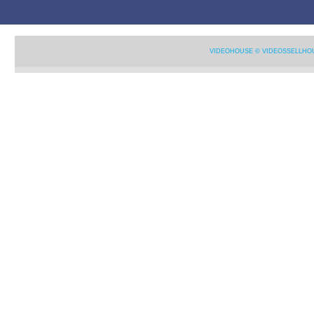
VIDEOHOUSE © VIDEOSSELLHO