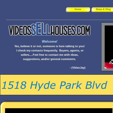
Home
News & Vlog
Welcome!
Yes, believe it or not, someone is here talking to you!
I check my contacts frequently. Buyers, agents, or
sellers….Feel free to contact me with ideas,
suggestions, and/or general comments.
- (VideoJay)