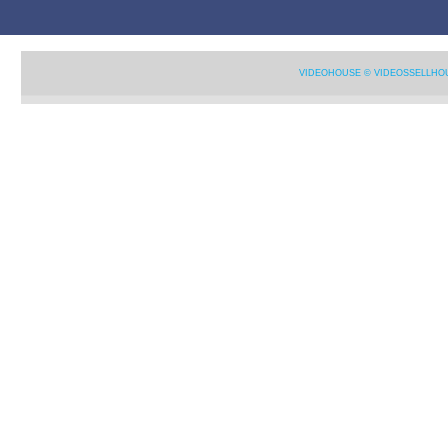
VIDEOHOUSE © VIDEOSSELLHO