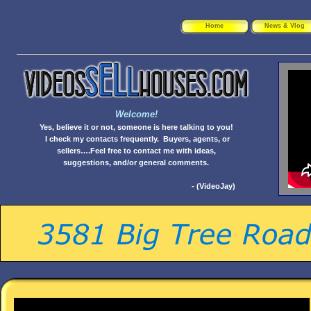
Home
News & Vlog
Welcome!
Yes, believe it or not, someone is here talking to you!
I check my contacts frequently. Buyers, agents, or
sellers….Feel free to contact me with ideas,
suggestions, and/or general comments.
- (VideoJay)